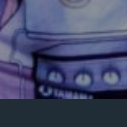
Posted
October 16, 2020
on