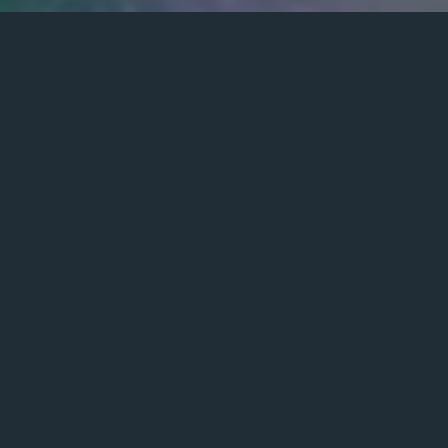
Posted
March 8, 2021
on