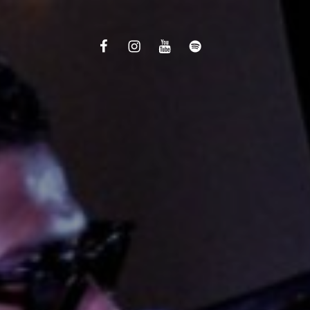
Facebook
Instagram
Youtube
Spotify