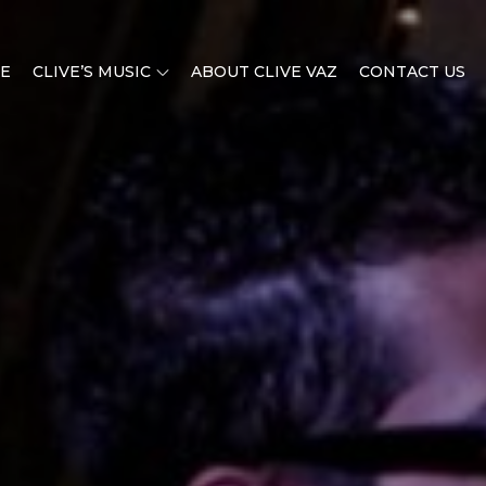
E
CLIVE’S MUSIC
ABOUT CLIVE VAZ
CONTACT US