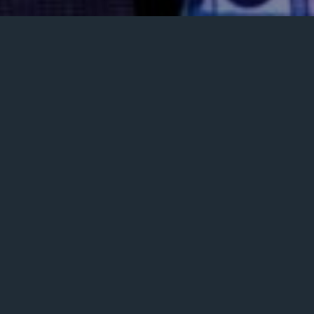
Posted
February 6, 2024
on
MUSIC VIDEOS
Clive Vaz – Beyond Walls Live