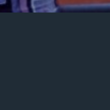
Posted
May 10, 2023
on
GALLERY