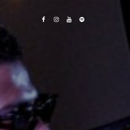
Facebook
Instagram
Youtube
Spotify