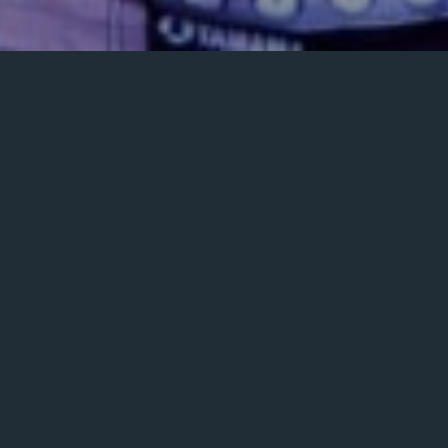
Posted
December 14, 2023
on
ENSEMBLE
GALLERY
PLAYLISTS