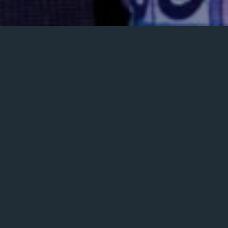
Posted
January 28, 2024
on
GALLERY
MUSIC VIDEOS