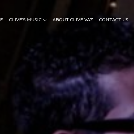
E
CLIVE’S MUSIC
ABOUT CLIVE VAZ
CONTACT US