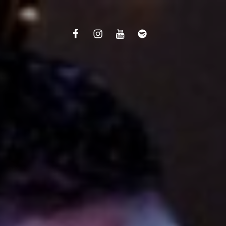
Facebook
Instagram
Youtube
Spotify