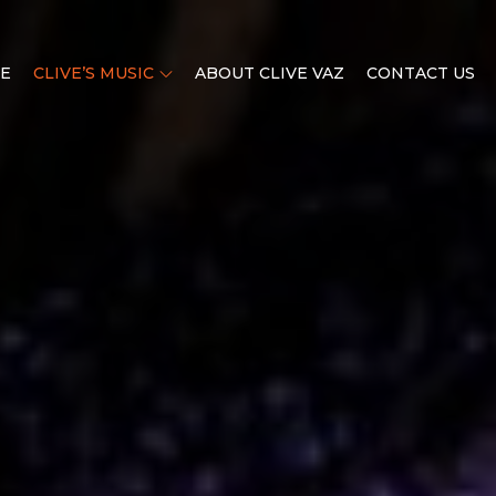
E
CLIVE’S MUSIC
ABOUT CLIVE VAZ
CONTACT US