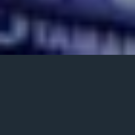
Posted
January 21, 2022
on